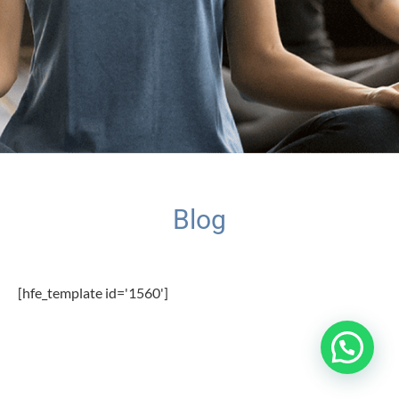
Blog
[hfe_template id='1560']